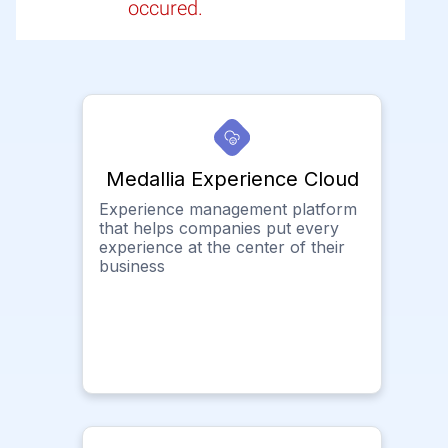
occured.
Medallia Experience Cloud
Experience management platform
that helps companies put every
experience at the center of their
business