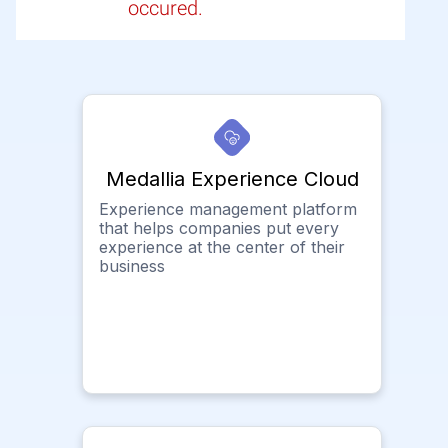
occured.
Medallia Experience Cloud
Experience management platform
that helps companies put every
experience at the center of their
business