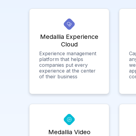
Medallia Experience
Cloud
Experience management
Ca
platform that helps
any
companies put every
we
experience at the center
app
of their business
co
Medallia Video