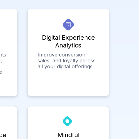
Digital Experience
Analytics
hts
Improve conversion,
,
sales, and loyalty across
all your digital offerings
ed
ce
Mindful