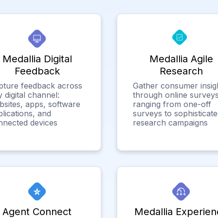
Medallia Digital
Medallia Agile
Feedback
Research
pture feedback across
Gather consumer insig
 digital channel:
through online surveys
bsites, apps, software
ranging from one-off
lications, and
surveys to sophisticat
nnected devices
research campaigns
Agent Connect
Medallia Experien