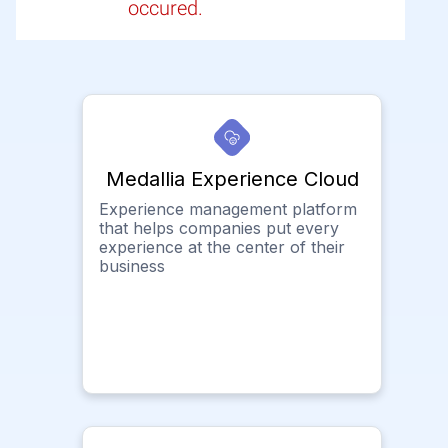
occured.
Medallia Experience Cloud
Experience management platform
that helps companies put every
experience at the center of their
business