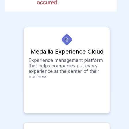
occured.
Medallia Experience Cloud
Experience management platform
that helps companies put every
experience at the center of their
business