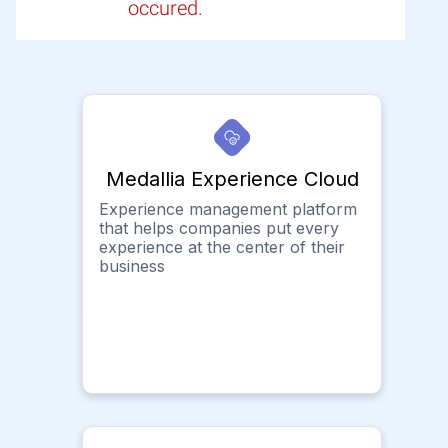
occured.
Medallia Experience Cloud
Experience management platform
that helps companies put every
experience at the center of their
business