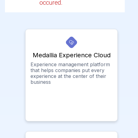
occured.
Medallia Experience Cloud
Experience management platform
that helps companies put every
experience at the center of their
business