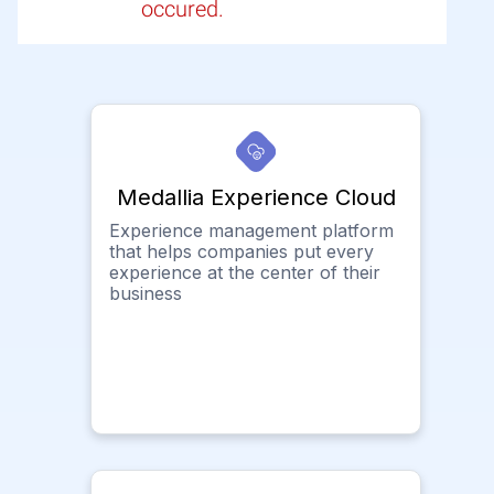
occured.
Medallia Experience Cloud
Experience management platform
that helps companies put every
experience at the center of their
business