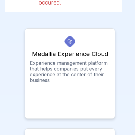
occured.
Medallia Experience Cloud
Experience management platform
that helps companies put every
experience at the center of their
business