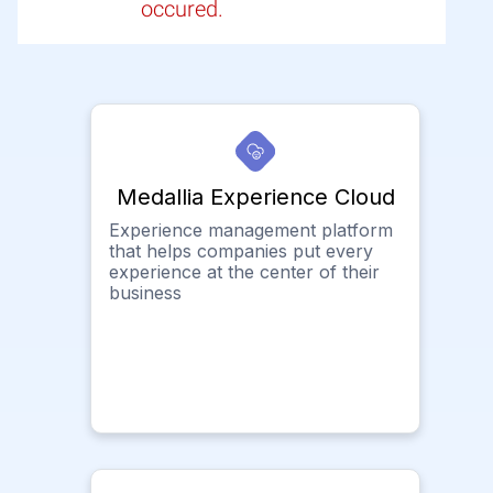
occured.
Medallia Experience Cloud
Experience management platform
that helps companies put every
experience at the center of their
business