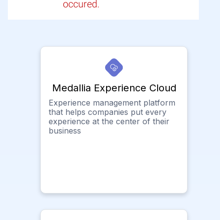
occured.
Medallia Experience Cloud
Experience management platform
that helps companies put every
experience at the center of their
business