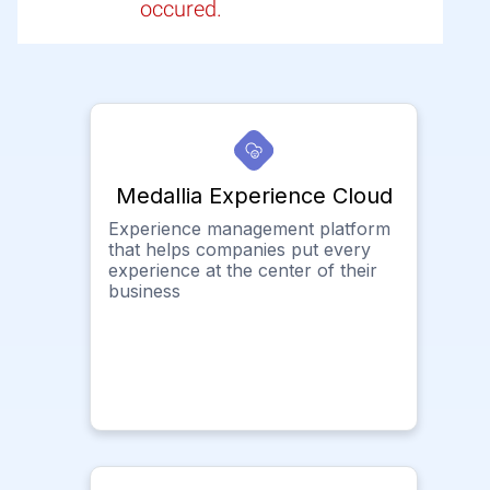
occured.
Medallia Experience Cloud
Experience management platform
that helps companies put every
experience at the center of their
business