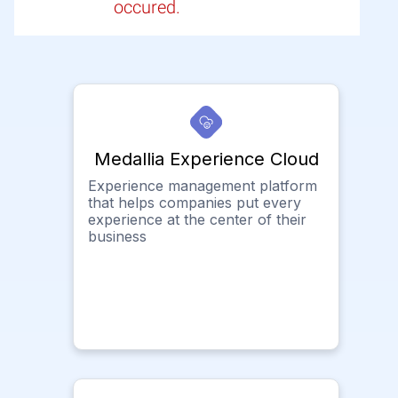
occured.
Medallia Experience Cloud
Experience management platform
that helps companies put every
experience at the center of their
business