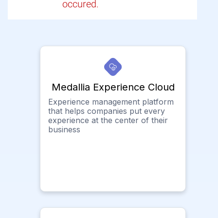
occured.
Medallia Experience Cloud
Experience management platform
that helps companies put every
experience at the center of their
business