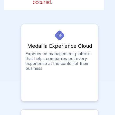
occured.
Medallia Experience Cloud
Experience management platform
that helps companies put every
experience at the center of their
business