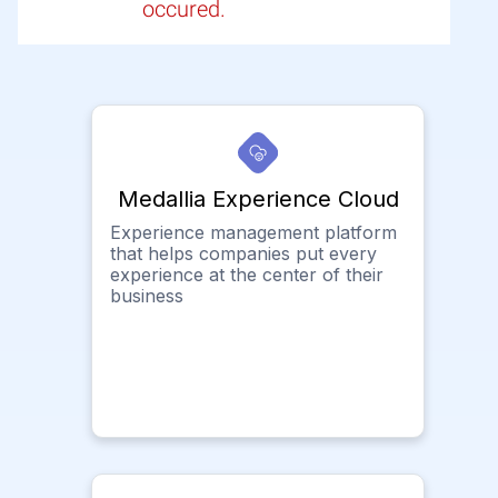
occured.
Medallia Experience Cloud
Experience management platform
that helps companies put every
experience at the center of their
business