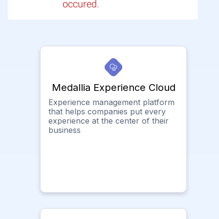
occured.
Medallia Experience Cloud
Experience management platform
that helps companies put every
experience at the center of their
business