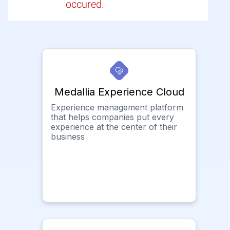
occured.
Medallia Experience Cloud
Experience management platform
that helps companies put every
experience at the center of their
business