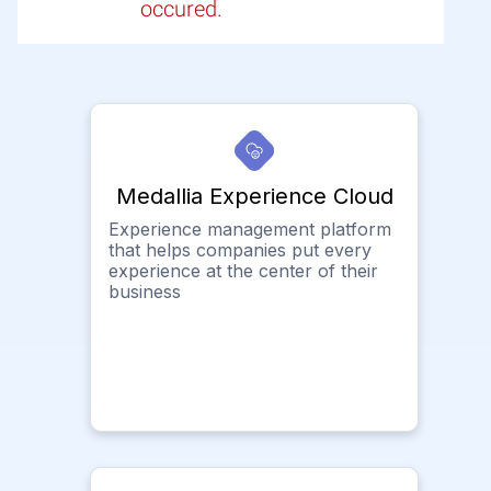
occured.
Medallia Experience Cloud
Experience management platform
that helps companies put every
experience at the center of their
business