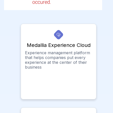
occured.
Medallia Experience Cloud
Experience management platform
that helps companies put every
experience at the center of their
business