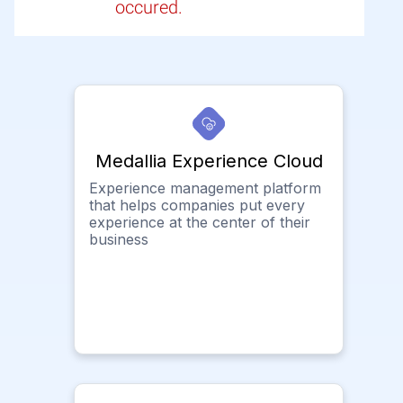
occured.
Medallia Experience Cloud
Experience management platform
that helps companies put every
experience at the center of their
business