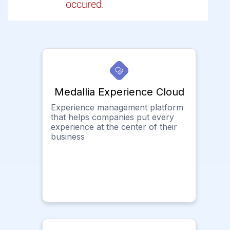
occured.
Medallia Experience Cloud
Experience management platform
that helps companies put every
experience at the center of their
business