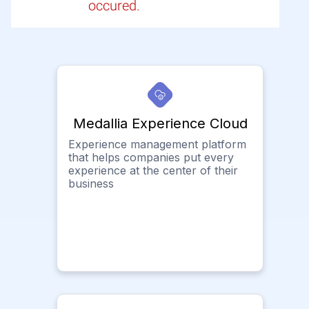
occured.
Medallia Experience Cloud
Experience management platform
that helps companies put every
experience at the center of their
business