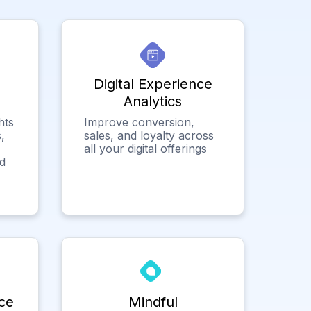
Digital Experience
Analytics
hts
Improve conversion,
,
sales, and loyalty across
all your digital offerings
ed
ce
Mindful