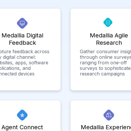
Medallia Digital
Medallia Agile
Feedback
Research
pture feedback across
Gather consumer insig
 digital channel:
through online surveys
bsites, apps, software
ranging from one-off
lications, and
surveys to sophisticat
nnected devices
research campaigns
Agent Connect
Medallia Experien