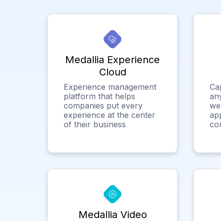
Medallia Experience
Cloud
Experience management
Ca
platform that helps
any
companies put every
we
experience at the center
app
of their business
co
Medallia Video