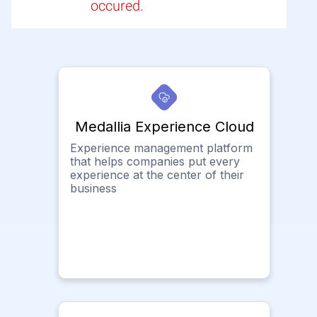
occured.
Medallia Experience Cloud
Experience management platform
that helps companies put every
experience at the center of their
business