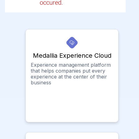
occured.
Medallia Experience Cloud
Experience management platform
that helps companies put every
experience at the center of their
business