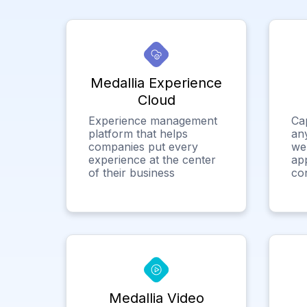
Medallia Experience
Cloud
Experience management
Ca
platform that helps
any
companies put every
we
experience at the center
app
of their business
co
Medallia Video