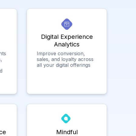
Digital Experience
Analytics
hts
Improve conversion,
,
sales, and loyalty across
all your digital offerings
ed
ce
Mindful