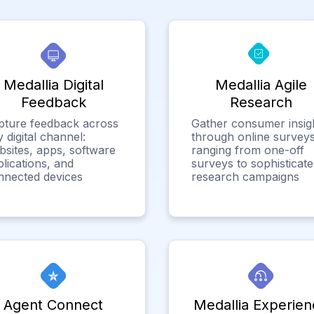
Medallia Digital
Medallia Agile
Feedback
Research
pture feedback across
Gather consumer insig
 digital channel:
through online surveys
bsites, apps, software
ranging from one-off
lications, and
surveys to sophisticat
nnected devices
research campaigns
Agent Connect
Medallia Experien