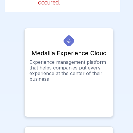
occured.
Medallia Experience Cloud
Experience management platform
that helps companies put every
experience at the center of their
business