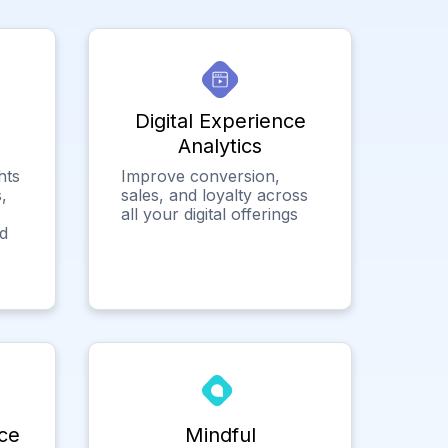
Digital Experience
Analytics
hts
Improve conversion,
,
sales, and loyalty across
all your digital offerings
ed
ce
Mindful