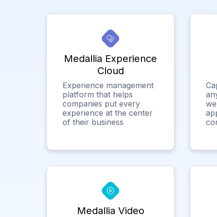
Medallia Experience
Cloud
Experience management
Ca
platform that helps
any
companies put every
we
experience at the center
app
of their business
co
Medallia Video