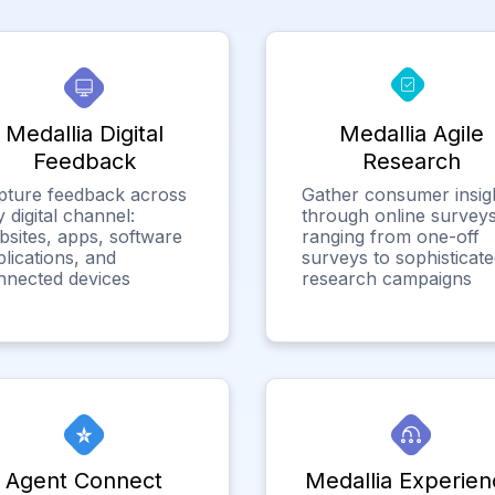
Medallia Digital
Medallia Agile
Feedback
Research
pture feedback across
Gather consumer insig
 digital channel:
through online surveys
bsites, apps, software
ranging from one-off
lications, and
surveys to sophisticat
nnected devices
research campaigns
Agent Connect
Medallia Experien